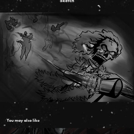
Sketch
You may also like