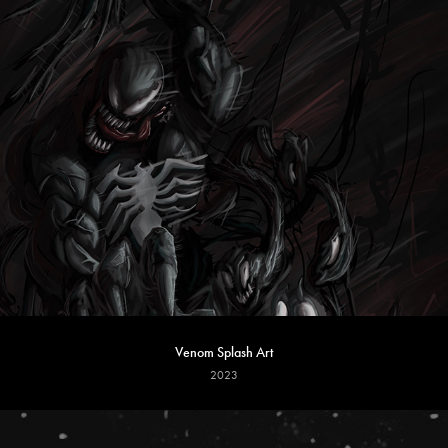
Venom Splash Art
2023