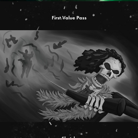
First Value Pass