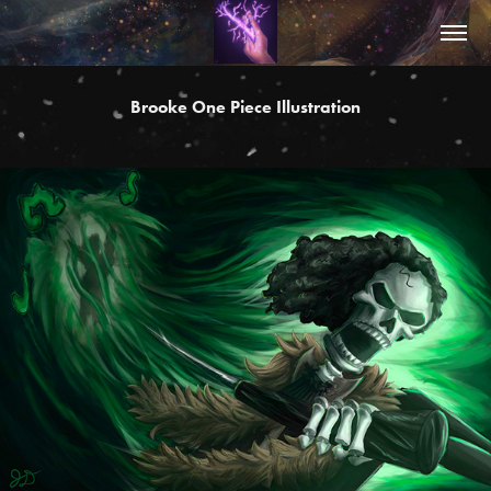
Brooke One Piece Illustration