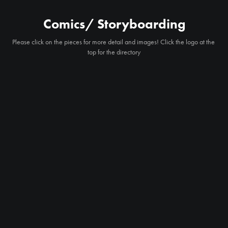
Comics/ Storyboarding
Please click on the pieces for more detail and images! Click the logo at the 
top for the directory