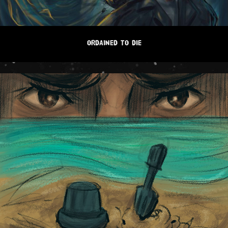
ORDAINED TO DIE