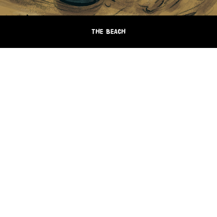
THE BEACH