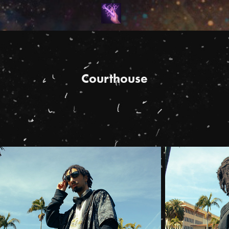
Courthouse