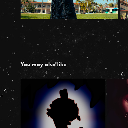
You may also like