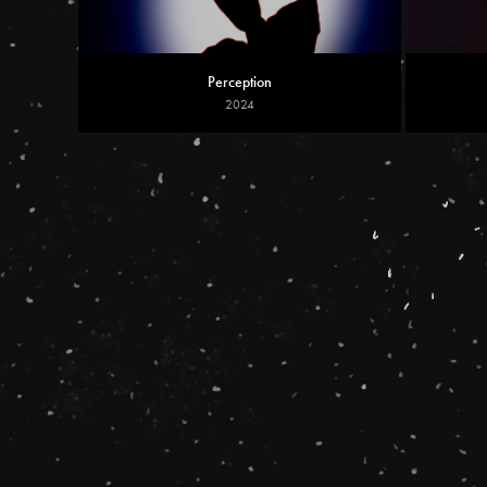
Perception
2024