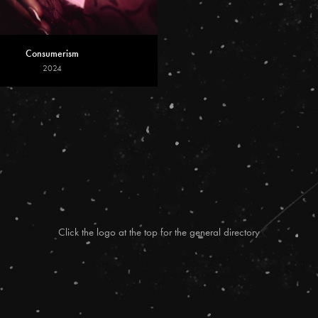
Consumerism
2024
Click the logo at the top for the general directory