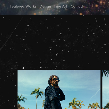
Featured Works
Design
Fine Art
Contact