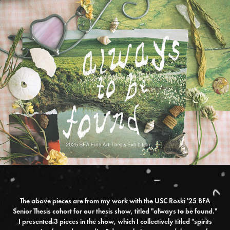
The above pieces are from my work with the USC Roski '25 BFA
Senior Thesis cohort for our thesis show, titled "always to be found."
I presented 3 pieces in the show, which I collectively titled "spirits