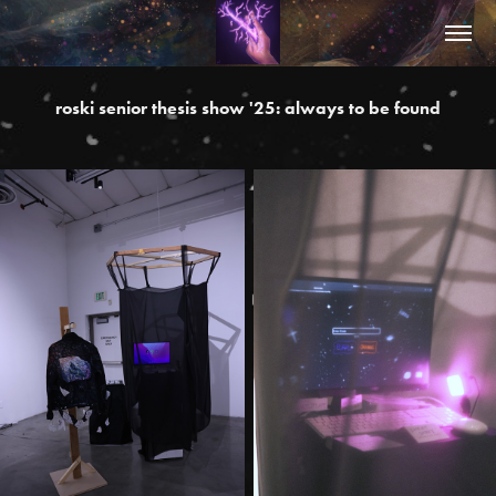
roski senior thesis show '25: always to be found