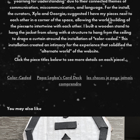
yearning for understanding" due to their connected themes of
communication, miscommunication, and language. For the install,
the curators, Xyla and Georgia, suggested I have my pieces next to
each other in a corner of the space, allowing the world building of
the pieces to intertwine with each other. I built a wooden stand to
hang the jacket from along with a structure to hang from the ceiling
to drape a curtain around the installation of "color-coded." This
installation created an intimacy for the experience that solidified the
"alternate world" of the website.
Click the piece titles below to see more details on each piece!.
Color-Coded
Papa Legba's Card Deck
les choses je peux jamais
comprendre
You may also like