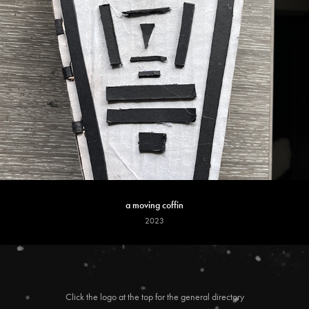
a moving coffin
2023
Click the logo at the top for the general directory